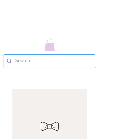
LIFE COUNSELING TODAY